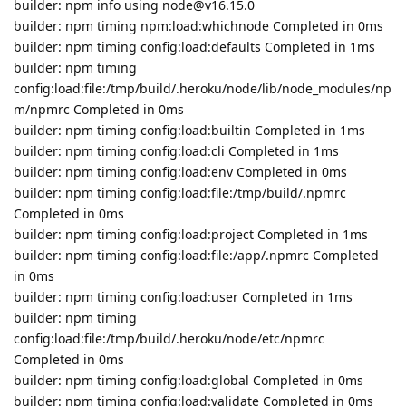
builder: npm info using node@v16.15.0
builder: npm timing npm:load:whichnode Completed in 0ms
builder: npm timing config:load:defaults Completed in 1ms
builder: npm timing
config:load:file:/tmp/build/.heroku/node/lib/node_modules/np
m/npmrc Completed in 0ms
builder: npm timing config:load:builtin Completed in 1ms
builder: npm timing config:load:cli Completed in 1ms
builder: npm timing config:load:env Completed in 0ms
builder: npm timing config:load:file:/tmp/build/.npmrc
Completed in 0ms
builder: npm timing config:load:project Completed in 1ms
builder: npm timing config:load:file:/app/.npmrc Completed
in 0ms
builder: npm timing config:load:user Completed in 1ms
builder: npm timing
config:load:file:/tmp/build/.heroku/node/etc/npmrc
Completed in 0ms
builder: npm timing config:load:global Completed in 0ms
builder: npm timing config:load:validate Completed in 0ms